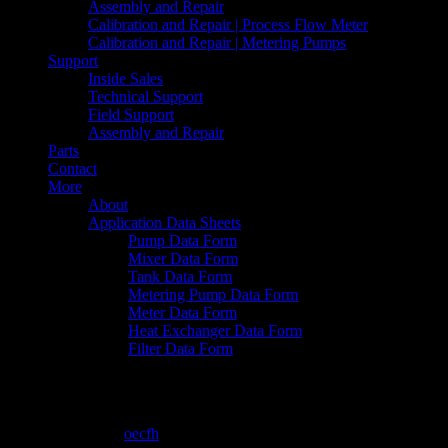
Assembly and Repair
Calibration and Repair | Process Flow Meter
Calibration and Repair | Metering Pumps
Support
Inside Sales
Technical Support
Field Support
Assembly and Repair
Parts
Contact
More
About
Application Data Sheets
Pump Data Form
Mixer Data Form
Tank Data Form
Metering Pump Data Form
Meter Data Form
Heat Exchanger Data Form
Filter Data Form
6-19-2015 11-18-16 AM
June 19, 2015
By
oecfh