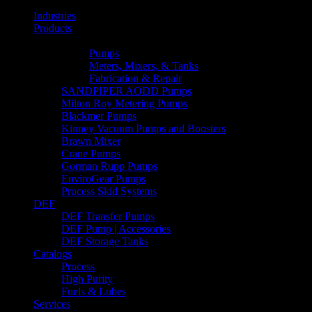
Industries
Products
Line Lists & Flyers
Pumps
Meters, Mixers, & Tanks
Fabrication & Repair
SANDPIPER AODD Pumps
Milton Roy Metering Pumps
Blackmer Pumps
Kinney Vacuum Pumps and Boosters
Brawn Mixer
Crane Pumps
Gorman Rupp Pumps
EnviroGear Pumps
Process Skid Systems
DEF
DEF Transfer Pumps
DEF Pump | Accessories
DEF Storage Tanks
Catalogs
Process
High Purity
Fuels & Lubes
Services