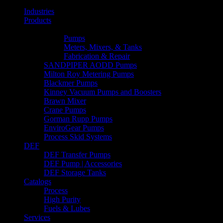
Industries
Products
Line Lists & Flyers
Pumps
Meters, Mixers, & Tanks
Fabrication & Repair
SANDPIPER AODD Pumps
Milton Roy Metering Pumps
Blackmer Pumps
Kinney Vacuum Pumps and Boosters
Brawn Mixer
Crane Pumps
Gorman Rupp Pumps
EnviroGear Pumps
Process Skid Systems
DEF
DEF Transfer Pumps
DEF Pump | Accessories
DEF Storage Tanks
Catalogs
Process
High Purity
Fuels & Lubes
Services