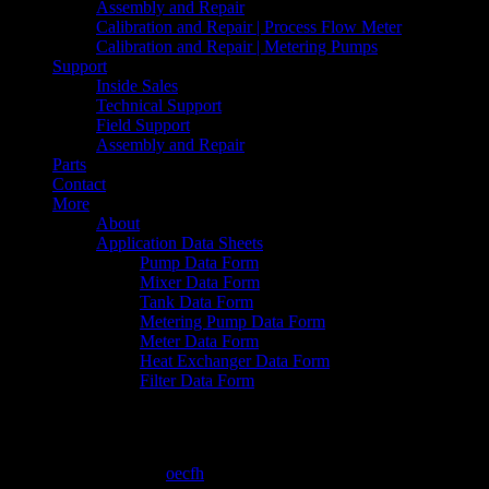
Assembly and Repair
Calibration and Repair | Process Flow Meter
Calibration and Repair | Metering Pumps
Support
Inside Sales
Technical Support
Field Support
Assembly and Repair
Parts
Contact
More
About
Application Data Sheets
Pump Data Form
Mixer Data Form
Tank Data Form
Metering Pump Data Form
Meter Data Form
Heat Exchanger Data Form
Filter Data Form
Primeroyal R CSD
February 12, 2016
By
oecfh