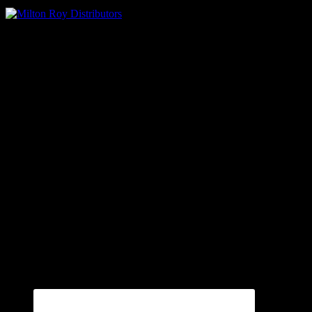
Oilmens – Milton Roy Distributors
Contact Us
Ph: 800-500-9311
Fax: 864-573-9299
P.O. Box 2807 (29304)
140 Cedar Springs Road (29302)
Spartanburg, SC
Connect