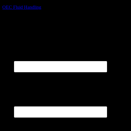
OEC Fluid Handling
Pumps, Meters, Systems
sales@oecfh.com
800-500-9311